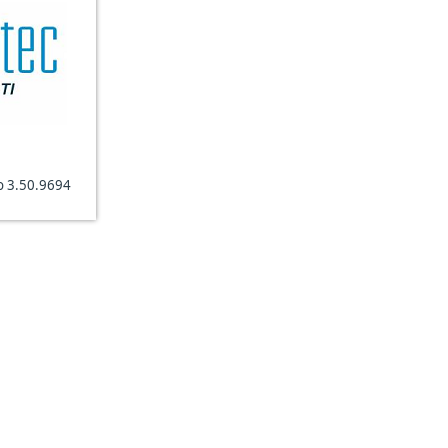
o 3.50.9694